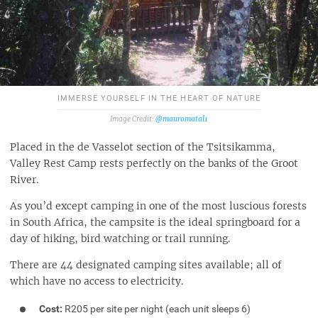
IMMERSE YOURSELF IN THE HEART OF NATURE
@mauromatal1
Placed in the de Vasselot section of the Tsitsikamma,
Valley Rest Camp rests perfectly on the banks of the Groot
River.
As you’d except camping in one of the most luscious forests
in South Africa, the campsite is the ideal springboard for a
day of hiking, bird watching or trail running.
There are 44 designated camping sites available; all of
which have no access to electricity.
Cost:
R205 per site per night (each unit sleeps 6)