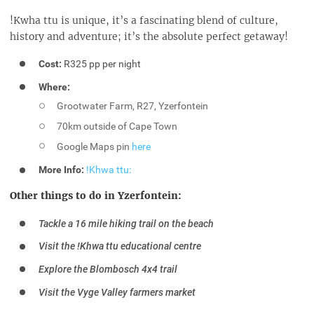
!Kwha ttu is unique, it’s a fascinating blend of culture,
history and adventure; it’s the absolute perfect getaway!
Cost:
R325 pp per night
Where:
Grootwater Farm, R27, Yzerfontein
70km outside of Cape Town
Google Maps pin
here
More Info:
!Khwa ttu:
Other things to do in Yzerfontein:
Tackle a 16 mile hiking trail on the beach
Visit the !Khwa ttu educational centre
Explore the Blombosch 4x4 trail
Visit the Vyge Valley farmers market