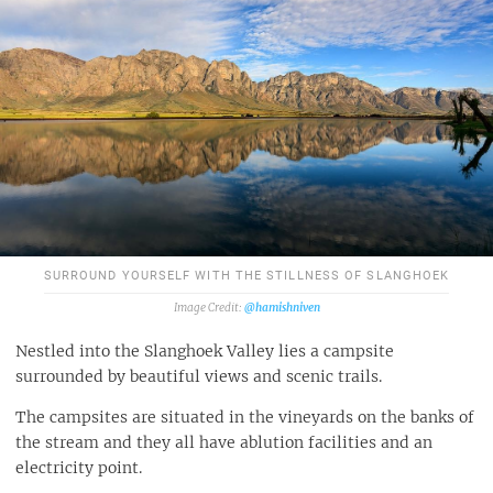
SURROUND YOURSELF WITH THE STILLNESS OF SLANGHOEK
@hamishniven
Nestled into the Slanghoek Valley lies a campsite
surrounded by beautiful views and scenic trails.
The campsites are situated in the vineyards on the banks of
the stream and they all have ablution facilities and an
electricity point.