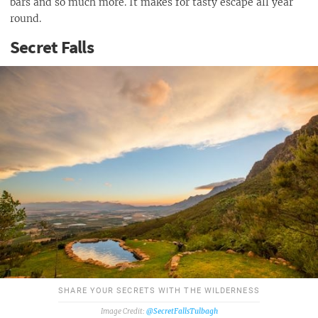
bars and so much more. It makes for tasty escape all year
round.
Secret Falls
SHARE YOUR SECRETS WITH THE WILDERNESS
@SecretFallsTulbagh