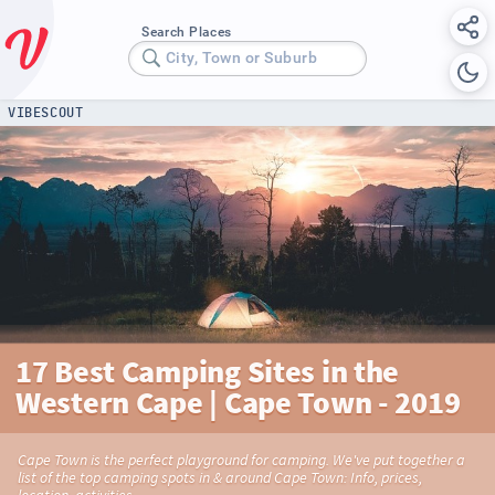
Search Places
City, Town or Suburb
VIBESCOUT
17 Best Camping Sites in the
Western Cape | Cape Town - 2019
Cape Town is the perfect playground for camping. We've put together a
list of the top camping spots in & around Cape Town: Info, prices,
location, activities...