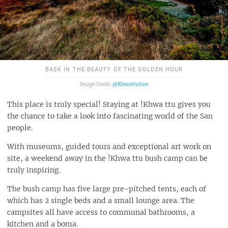
BASK IN THE BEAUTY OF THE GOLDEN HOUR
@KhwattuSan
This place is truly special! Staying at !Khwa ttu gives you
the chance to take a look into fascinating world of the San
people.
With museums, guided tours and exceptional art work on
site, a weekend away in the !Khwa ttu bush camp can be
truly inspiring.
The bush camp has five large pre-pitched tents, each of
which has 2 single beds and a small lounge area. The
campsites all have access to communal bathrooms, a
kitchen and a boma.