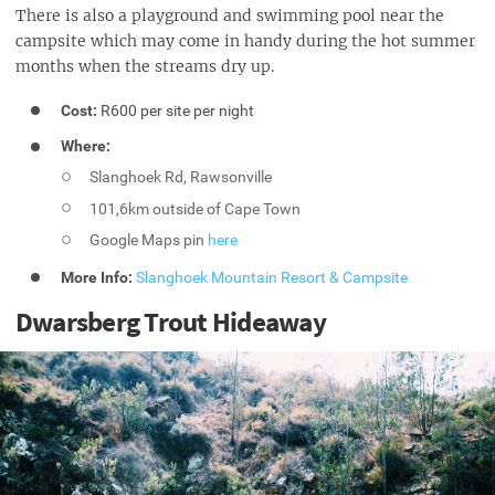
There is also a playground and swimming pool near the
campsite which may come in handy during the hot summer
months when the streams dry up.
Cost:
R600 per site per night
Where:
Slanghoek Rd, Rawsonville
101,6km outside of Cape Town
Google Maps pin
here
More Info:
Slanghoek Mountain Resort & Campsite
Dwarsberg Trout Hideaway