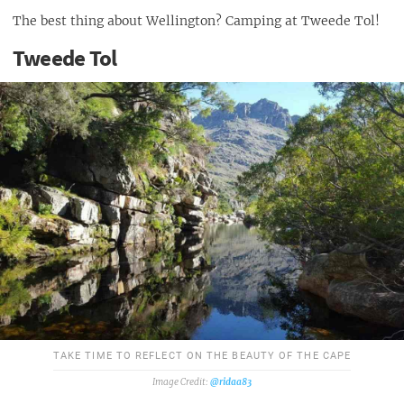
The best thing about Wellington? Camping at Tweede Tol!
Tweede Tol
TAKE TIME TO REFLECT ON THE BEAUTY OF THE CAPE
@ridaa83