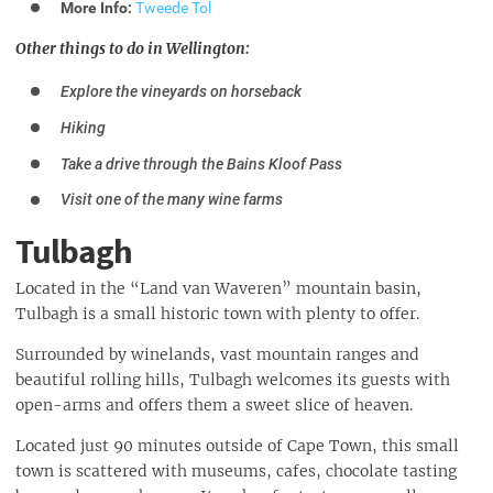
More Info:
Tweede Tol
Other things to do in Wellington:
Explore the vineyards on horseback
Hiking
Take a drive through the Bains Kloof Pass
Visit one of the many wine farms
Tulbagh
Located in the “Land van Waveren” mountain basin,
Tulbagh is a small historic town with plenty to offer.
Surrounded by winelands, vast mountain ranges and
beautiful rolling hills, Tulbagh welcomes its guests with
open-arms and offers them a sweet slice of heaven.
Located just 90 minutes outside of Cape Town, this small
town is scattered with museums, cafes, chocolate tasting