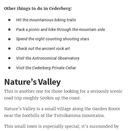
Other things to do in Cederberg:
Hit the mountainous biking trails
Pack a picnic and hike through the mountain side
Spend the night counting shooting stars
Check out the ancient rock art
Visit the Astronomical Observatory
Visit the Cederberg Private Cellar
Nature’s Valley
This is another one for those looking for a seriously scenic
road trip roughly 500km up the coast.
Nature’s Valley is a small village along the Garden Route
near the foothills of the Tsitsikamma mountains.
This small town is especially special; it’s surrounded by