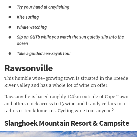
Try your hand at crayfishing
Kite surfing
Whale watching
Sip on G&T’s while you watch the sun quietly slip into the
ocean
Take a guided sea-kayak tour
Rawsonville
This humble wine-growing town is situated in the Breede
River Valley and has a whole lot of wine on offer.
Rawsonville is based roughly 120km outside of Cape Town
and offers quick access to 13 wine and brandy cellars in a
radius of ten kilometres. Cycling wine tour anyone?
Slanghoek Mountain Resort & Campsite