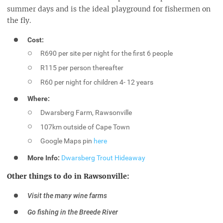
summer days and is the ideal playground for fishermen on
the fly.
Cost:
R690 per site per night for the first 6 people
R115 per person thereafter
R60 per night for children 4- 12 years
Where:
Dwarsberg Farm, Rawsonville
107km outside of Cape Town
Google Maps pin
here
More Info:
Dwarsberg Trout Hideaway
Other things to do in Rawsonville:
Visit the many wine farms
Go fishing in the Breede River