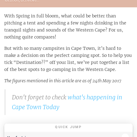
With Spring in full bloom, what could be better than
pitching a tent and spending a few nights drinking in the
tranquil sights and sounds of the Western Cape? For us,
nothing quite compares!
But with so many campsites in Cape Town, it’s hard to
make a decision on the perfect camping spot. So to help you
tick “Destination??” off your list, we’ve put together a list
of the best spots to go camping in the Western Cape.
The figures mentioned in this article are as of 24th May 2017
Don't forget to check
what's happening in
Cape Town Today
QUICK JUMP