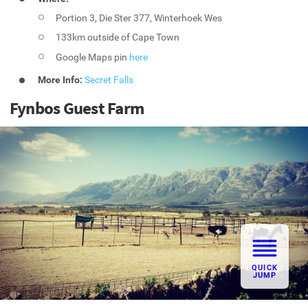
Portion 3, Die Ster 377, Winterhoek Wes
133km outside of Cape Town
Google Maps pin
here
More Info:
Secret Falls
Fynbos Guest Farm
QUICK
JUMP