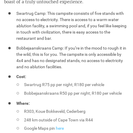
boast of a truly untouched experience.
Swartrug Camp: This campsite consists of five stands with
no access to electricity. There is access to a warm water
ablution facility, a swimming pool and, if you feel like keeping
in touch with civilization, there is easy access to the
restaurant and bar.
Bobbejaanskraans Camp: If you’re in the mood to rough it in
the wild, this is for you. The campsite is only accessible by
4x4 and has no designated stands, no access to electricity
and no ablution facilities.
Cost:
Swartrug R75 pp per night; R180 per vehicle
Bobbejaanskraans R50 pp per night; R180 per vehicle
Where:
R303, Koue Bokkeveld, Cederberg
248 km outside of Cape Town via R44
Google Maps pin
here