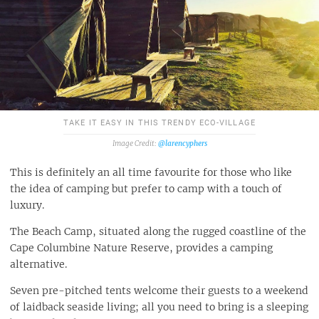
TAKE IT EASY IN THIS TRENDY ECO-VILLAGE
@larencyphers
This is definitely an all time favourite for those who like
the idea of camping but prefer to camp with a touch of
luxury.
The Beach Camp, situated along the rugged coastline of the
Cape Columbine Nature Reserve, provides a camping
alternative.
Seven pre-pitched tents welcome their guests to a weekend
of laidback seaside living; all you need to bring is a sleeping