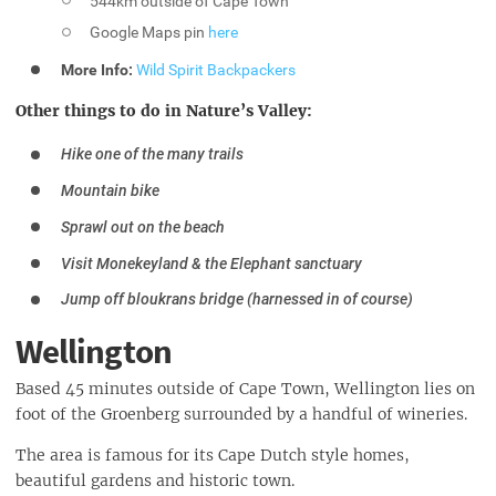
544km outside of Cape Town
Google Maps pin
here
More Info:
Wild Spirit Backpackers
Other things to do in Nature’s Valley:
Hike one of the many trails
Mountain bike
Sprawl out on the beach
Visit Monekeyland & the Elephant sanctuary
Jump off bloukrans bridge (harnessed in of course)
Wellington
Based 45 minutes outside of Cape Town, Wellington lies on
foot of the Groenberg surrounded by a handful of wineries.
The area is famous for its Cape Dutch style homes,
beautiful gardens and historic town.