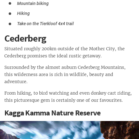
Mountain biking
Hiking
Take on the Tierkloof 4x4 trail
Cederberg
Situated roughly 200km outside of the Mother City, the
Cederberg promises the ideal rustic getaway.
Surrounded by the almost auburn Cederberg Mountains,
this wilderness area is rich in wildlife, beauty and
adventure.
From hiking, to bird watching and even donkey cart riding,
this picturesque gem is certainly one of our favourites.
Kagga Kamma Nature Reserve