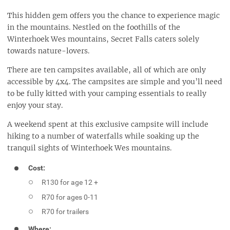
This hidden gem offers you the chance to experience magic
in the mountains. Nestled on the foothills of the
Winterhoek Wes mountains, Secret Falls caters solely
towards nature-lovers.
There are ten campsites available, all of which are only
accessible by 4x4. The campsites are simple and you’ll need
to be fully kitted with your camping essentials to really
enjoy your stay.
A weekend spent at this exclusive campsite will include
hiking to a number of waterfalls while soaking up the
tranquil sights of Winterhoek Wes mountains.
Cost:
R130 for age 12 +
R70 for ages 0-11
R70 for trailers
Where: