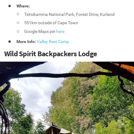
Where:
Tsitsikamma National Park, Forest Drive, Kurland
551km outside of Cape Town
Google Maps pin
here
More Info:
Valley Rest Camp
Wild Spirit Backpackers Lodge