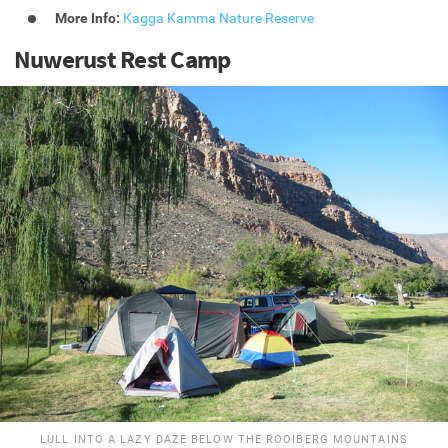
More Info:
Kagga Kamma Nature Reserve
Nuwerust Rest Camp
LULL INTO A LAZY DAZE BELOW THE ROOIBERG MOUNTAINS