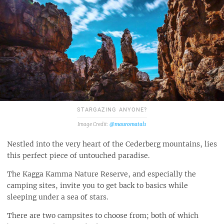
STARGAZING ANYONE?
@mauromatal1
Nestled into the very heart of the Cederberg mountains, lies
this perfect piece of untouched paradise.
The Kagga Kamma Nature Reserve, and especially the
camping sites, invite you to get back to basics while
sleeping under a sea of stars.
There are two campsites to choose from; both of which