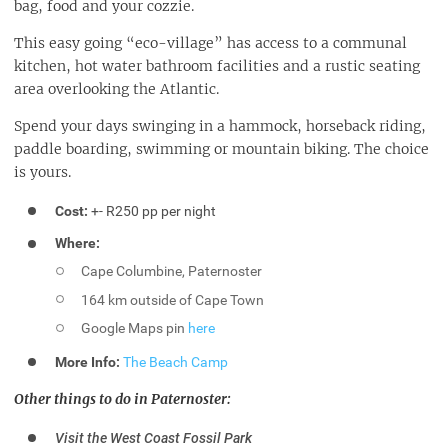
bag, food and your cozzie.
This easy going “eco-village” has access to a communal
kitchen, hot water bathroom facilities and a rustic seating
area overlooking the Atlantic.
Spend your days swinging in a hammock, horseback riding,
paddle boarding, swimming or mountain biking. The choice
is yours.
Cost:
+- R250 pp per night
Where:
Cape Columbine, Paternoster
164 km outside of Cape Town
Google Maps pin
here
More Info:
The Beach Camp
Other things to do in Paternoster:
Visit the West Coast Fossil Park