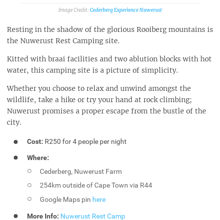
Cederberg Experience Nuwerust
Resting in the shadow of the glorious Rooiberg mountains is
the Nuwerust Rest Camping site.
Kitted with braai facilities and two ablution blocks with hot
water, this camping site is a picture of simplicity.
Whether you choose to relax and unwind amongst the
wildlife, take a hike or try your hand at rock climbing;
Nuwerust promises a proper escape from the bustle of the
city.
Cost:
R250 for 4 people per night
Where:
Cederberg, Nuwerust Farm
254km outside of Cape Town via R44
Google Maps pin
here
More Info:
Nuwerust Rest Camp