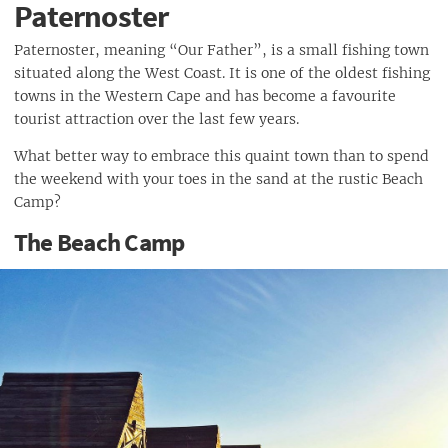
Paternoster
Paternoster, meaning “Our Father”, is a small fishing town
situated along the West Coast. It is one of the oldest fishing
towns in the Western Cape and has become a favourite
tourist attraction over the last few years.
What better way to embrace this quaint town than to spend
the weekend with your toes in the sand at the rustic Beach
Camp?
The Beach Camp