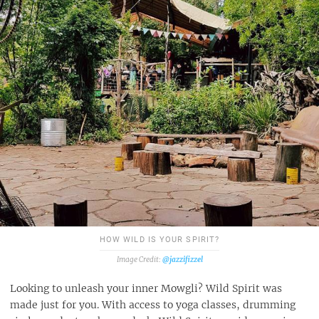
HOW WILD IS YOUR SPIRIT?
@jazzifizzel
Looking to unleash your inner Mowgli? Wild Spirit was
made just for you. With access to yoga classes, drumming