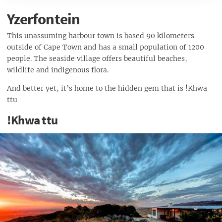
Camping Equipment...
Yzerfontein
Camping Gear…
This unassuming harbour town is based 90 kilometers
outside of Cape Town and has a small population of 1200
people. The seaside village offers beautiful beaches,
wildlife and indigenous flora.
And better yet, it’s home to the hidden gem that is !Khwa
ttu
!Khwa ttu