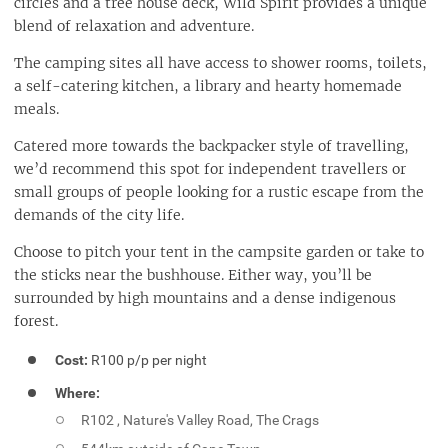
circles and a tree house deck, Wild Spirit provides a unique
blend of relaxation and adventure.
The camping sites all have access to shower rooms, toilets,
a self-catering kitchen, a library and hearty homemade
meals.
Catered more towards the backpacker style of travelling,
we’d recommend this spot for independent travellers or
small groups of people looking for a rustic escape from the
demands of the city life.
Choose to pitch your tent in the campsite garden or take to
the sticks near the bushhouse. Either way, you’ll be
surrounded by high mountains and a dense indigenous
forest.
Cost:
R100 p/p per night
Where:
R102 , Nature's Valley Road, The Crags