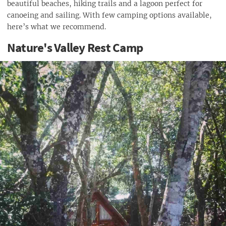
beautiful beaches, hiking trails and a lagoon perfect for
canoeing and sailing. With few camping options available,
here’s what we recommend.
Nature's Valley Rest Camp