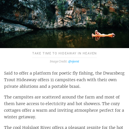
TAKE TIME TO HIDEAWAY IN HEAVEN
@vjornt
Said to offer a platform for poetic fly fishing, the Dwarsberg
Trout Hideaway offers 11 campsites each with their own
private ablutions and a portable braai.
The campsites are scattered around the farm and most of
them have access to electricity and hot showers. The cozy
cottages offer a warm and inviting atmosphere perfect for a
winter getaway.
The cool Holsloot River offers a pleasant respite for the hot