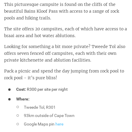
This picturesque campsite is found on the cliffs of the
beautiful Bains Kloof Pass with access to a range of rock
pools and hiking trails.
The site offers 20 campsites, each of which have access to a
braai area and hot water ablutions.
Looking for something a bit more private? Tweede Tol also
offers seven fenced off campsites, each with their own
private kitchenette and ablution facilities.
Pack a picnic and spend the day jumping from rock pool to
rock pool - it’s pure bliss!
Cost:
R300 per site per night
Where:
Tweede Tol, R301
93km outside of Cape Town
Google Maps pin
here